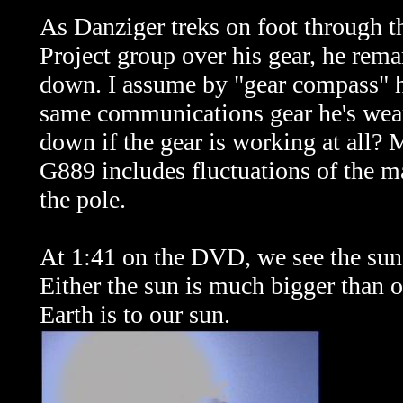
As Danziger treks on foot through th
Project group over his gear, he rema
down. I assume by "gear compass" he
same communications gear he's wea
down if the gear is working at all? 
G889 includes fluctuations of the ma
the pole.
At 1:41 on the DVD, we see the sun 
Either the sun is much bigger than o
Earth is to our sun.