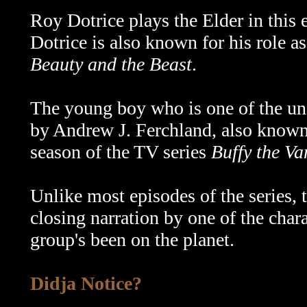
Roy Dotrice plays the Elder in this 
Dotrice is also known for his role a
Beauty and the Beast
.
The young boy who is one of the u
by Andrew J. Ferchland, also known
season of the TV series
Buffy the Va
Unlike most episodes of the series,
closing narration by one of the char
group's been on the planet.
Didja Notice?