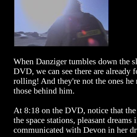
When Danziger tumbles down the slop
DVD, we can see there are already f
rolling! And they're not the ones h
those behind him.
At 8:18 on the DVD, notice that the
the space stations, pleasant dreams
communicated with Devon in her dr