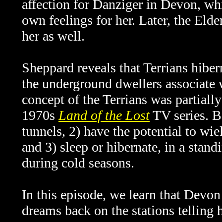
affection for Danziger in Devon, wh
own feelings for her. Later, the Eld
her as well.
Sheppard reveals that Terrians hiberna
the underground dwellers associate 
concept of the Terrians was partially
1970s
Land of the Lost
TV series. B
tunnels, 2) have the potential to wi
and 3) sleep or hibernate, in a stand
during cold seasons.
In this episode, we learn that Devo
dreams back on the stations telling h