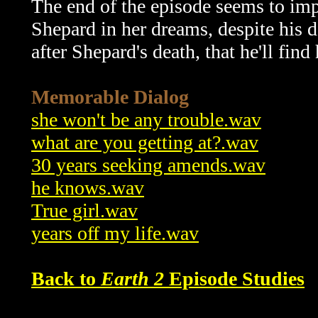
The end of the episode seems to imp
Shepard in her dreams, despite his d
after Shepard's death, that he'll find
Memorable Dialog
she won't be any trouble.wav
what are you getting at?.wav
30 years seeking amends.wav
he knows.wav
True girl.wav
years off my life.wav
Back to
Earth 2
Episode Studies