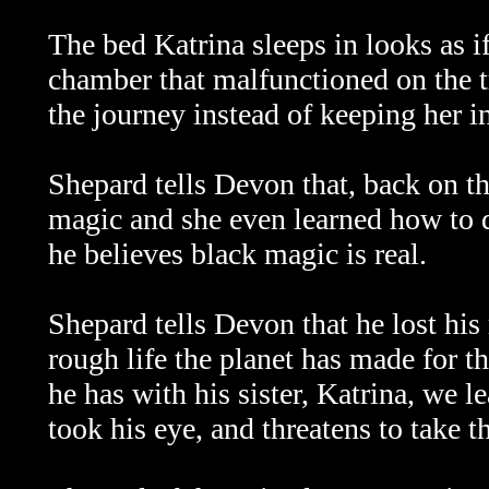
The bed Katrina sleeps in looks as i
chamber that malfunctioned on the t
the journey instead of keeping her i
Shepard tells Devon that, back on th
magic and she even learned how to da
he believes black magic is real.
Shepard tells Devon that he lost his 
rough life the planet has made for 
he has with his sister, Katrina, we 
took his eye, and threatens to take th