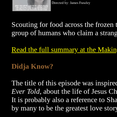
Directed by: James Frawley
Scouting for food across the frozen
group of humans who claim a strang
Read the full summary at the Maki
Didja Know?
The title of this episode was inspir
Ever Told
, about the life of Jesus C
It is probably also a reference to S
by many to be the greatest love story