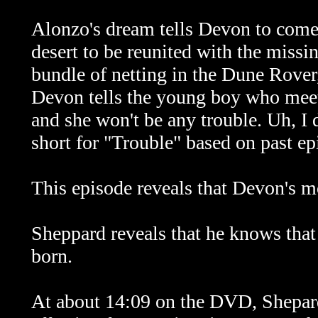
Alonzo's dream tells Devon to come 
desert to be reunited with the missi
bundle of netting in the Dune Rover,
Devon tells the young boy who meets
and she won't be any trouble. Uh, I
short for "Trouble" based on past ep
This episode reveals that Devon's 
Sheppard reveals that he knows that
born.
At about 14:09 on the DVD, Shepard'