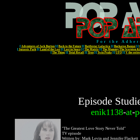
For the Adher
[
Adventures of Jack Burton
]
[
Back to the Future
]
[
Battlestar Galactica
]
[
Buckaroo Banzai
]
[
[
Jurassic Park
]
[
Land of the Lost
]
[
Lost in Space
]
[
The Matrix
]
[
The Mummy/The Scorpion Ki
[
The Thing
]
[
Total Recall
]
[
Tron
]
[
Twin Peaks
]
[
UFO
]
[
V the series
Episode Studi
enik1138
-
at
-
p
"
The Greatest Love Story Never Told"
TV episode
Written by: Mark Levin and Jennifer Flackett